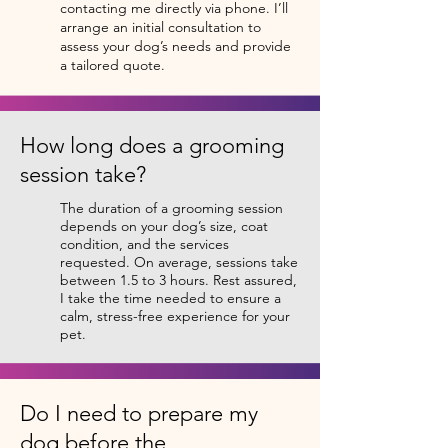
contacting me directly via phone. I’ll
arrange an initial consultation to
assess your dog’s needs and provide
a tailored quote.
How long does a grooming
session take?
The duration of a grooming session
depends on your dog’s size, coat
condition, and the services
requested. On average, sessions take
between 1.5 to 3 hours. Rest assured,
I take the time needed to ensure a
calm, stress-free experience for your
pet.
Do I need to prepare my
dog before the