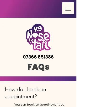
07366 651386
FAQs
How do I book an
appointment?
You can book an appointment by