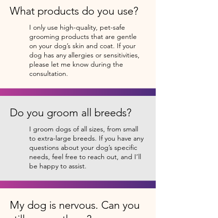
What products do you use?
I only use high-quality, pet-safe
grooming products that are gentle
on your dog’s skin and coat. If your
dog has any allergies or sensitivities,
please let me know during the
consultation.
Do you groom all breeds?
I groom dogs of all sizes, from small
to extra-large breeds. If you have any
questions about your dog’s specific
needs, feel free to reach out, and I’ll
be happy to assist.
My dog is nervous. Can you