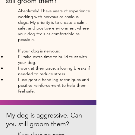
still groom them?
Absolutely! I have years of experience
working with nervous or anxious
dogs. My priority is to create a calm,
safe, and positive environment where
your dog feels as comfortable as
possible.
If your dog is nervous:
I’ll take extra time to build trust with
your dog.
I work at their pace, allowing breaks if
needed to reduce stress.
I use gentle handling techniques and
positive reinforcement to help them
feel safe.
My dog is aggressive. Can
you still groom them?
If your dog is aggressive: