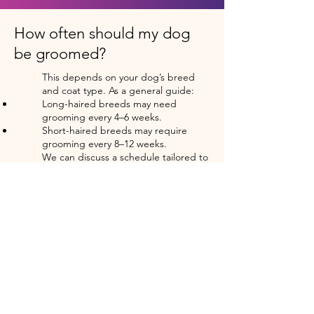
How often should my dog
be groomed?
This depends on your dog’s breed
and coat type. As a general guide:
Long-haired breeds may need
grooming every 4–6 weeks.
Short-haired breeds may require
grooming every 8–12 weeks.
We can discuss a schedule tailored to
your dog’s needs.
What happens if my dog has
mats in their fur?
Matted fur can be uncomfortable for
your dog and difficult to manage. I’ll
do my best to safely and gently
remove mats, but in severe cases,