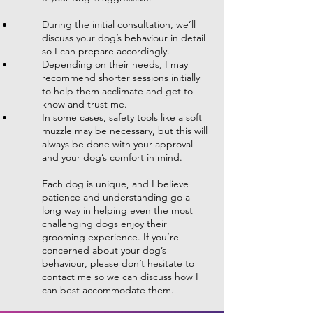
During the initial consultation, we’ll
discuss your dog’s behaviour in detail
so I can prepare accordingly.
Depending on their needs, I may
recommend shorter sessions initially
to help them acclimate and get to
know and trust me.
In some cases, safety tools like a soft
muzzle may be necessary, but this will
always be done with your approval
and your dog’s comfort in mind.
Each dog is unique, and I believe
patience and understanding go a
long way in helping even the most
challenging dogs enjoy their
grooming experience. If you’re
concerned about your dog’s
behaviour, please don’t hesitate to
contact me so we can discuss how I
can best accommodate them.