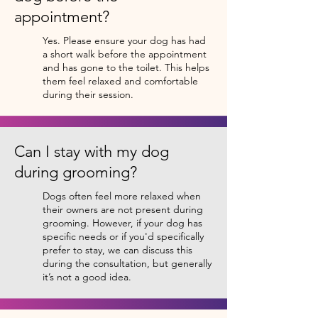
appointment?
Yes. Please ensure your dog has had
a short walk before the appointment
and has gone to the toilet. This helps
them feel relaxed and comfortable
during their session.
Can I stay with my dog
during grooming?
Dogs often feel more relaxed when
their owners are not present during
grooming. However, if your dog has
specific needs or if you'd specifically
prefer to stay, we can discuss this
during the consultation, but generally
it’s not a good idea.